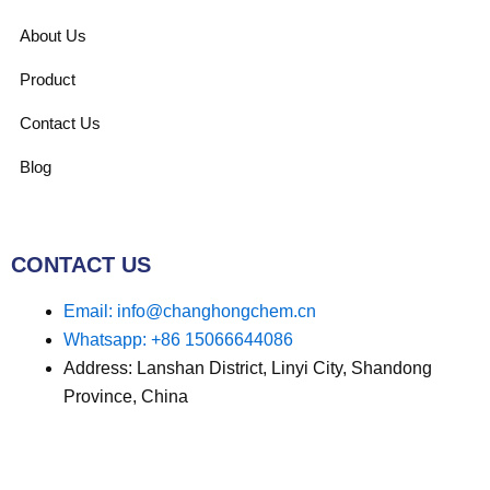
About Us
Product
Contact Us
Blog
CONTACT US
Email: info@changhongchem.cn
Whatsapp: +86 15066644086
Address: Lanshan District, Linyi City, Shandong
Province, China