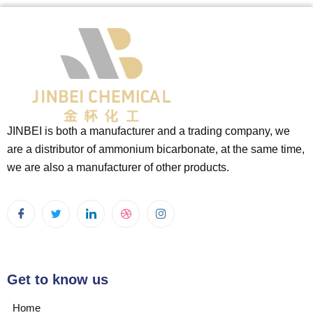
JINBEI is both a manufacturer and a trading company, we
are a distributor of ammonium bicarbonate, at the same time,
we are also a manufacturer of other products.
Get to know us
Home