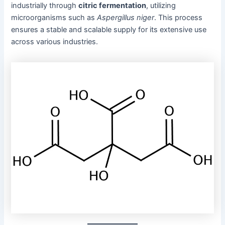
industrially through
citric fermentation
, utilizing
microorganisms such as
Aspergillus niger
. This process
ensures a stable and scalable supply for its extensive use
across various industries.