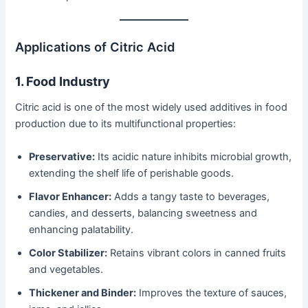
Applications of Citric Acid
1. Food Industry
Citric acid is one of the most widely used additives in food
production due to its multifunctional properties:
Preservative:
Its acidic nature inhibits microbial growth,
extending the shelf life of perishable goods.
Flavor Enhancer:
Adds a tangy taste to beverages,
candies, and desserts, balancing sweetness and
enhancing palatability.
Color Stabilizer:
Retains vibrant colors in canned fruits
and vegetables.
Thickener and Binder:
Improves the texture of sauces,