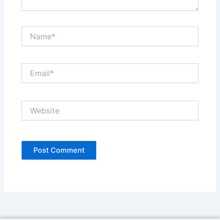
Name*
Email*
Website