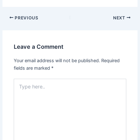
PREVIOUS
NEXT
Leave a Comment
Your email address will not be published.
Required
fields are marked
*
Type
here..