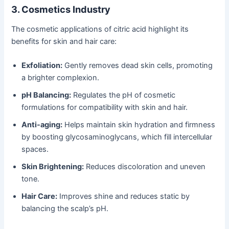
3. Cosmetics Industry
The cosmetic applications of citric acid highlight its
benefits for skin and hair care:
Exfoliation:
Gently removes dead skin cells, promoting
a brighter complexion.
pH Balancing:
Regulates the pH of cosmetic
formulations for compatibility with skin and hair.
Anti-aging:
Helps maintain skin hydration and firmness
by boosting glycosaminoglycans, which fill intercellular
spaces.
Skin Brightening:
Reduces discoloration and uneven
tone.
Hair Care:
Improves shine and reduces static by
balancing the scalp’s pH.