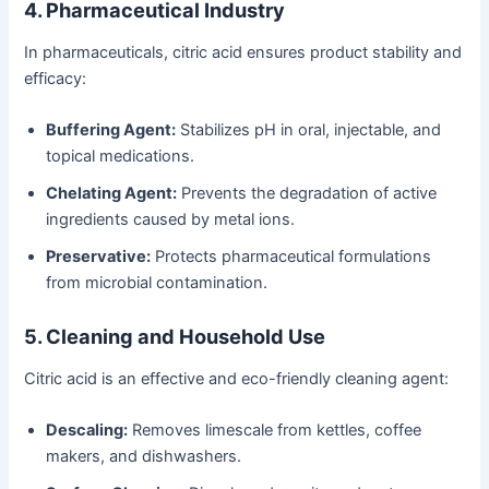
4. Pharmaceutical Industry
In pharmaceuticals, citric acid ensures product stability and
efficacy:
Buffering Agent:
Stabilizes pH in oral, injectable, and
topical medications.
Chelating Agent:
Prevents the degradation of active
ingredients caused by metal ions.
Preservative:
Protects pharmaceutical formulations
from microbial contamination.
5. Cleaning and Household Use
Citric acid is an effective and eco-friendly cleaning agent:
Descaling:
Removes limescale from kettles, coffee
makers, and dishwashers.