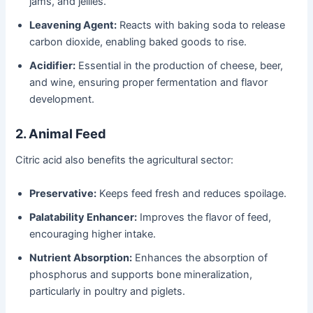
jams, and jellies.
Leavening Agent:
Reacts with baking soda to release
carbon dioxide, enabling baked goods to rise.
Acidifier:
Essential in the production of cheese, beer,
and wine, ensuring proper fermentation and flavor
development.
2. Animal Feed
Citric acid also benefits the agricultural sector:
Preservative:
Keeps feed fresh and reduces spoilage.
Palatability Enhancer:
Improves the flavor of feed,
encouraging higher intake.
Nutrient Absorption:
Enhances the absorption of
phosphorus and supports bone mineralization,
particularly in poultry and piglets.