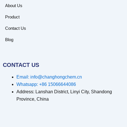
About Us
Product
Contact Us
Blog
CONTACT US
Email: info@changhongchem.cn
Whatsapp: +86 15066644086
Address: Lanshan District, Linyi City, Shandong
Province, China