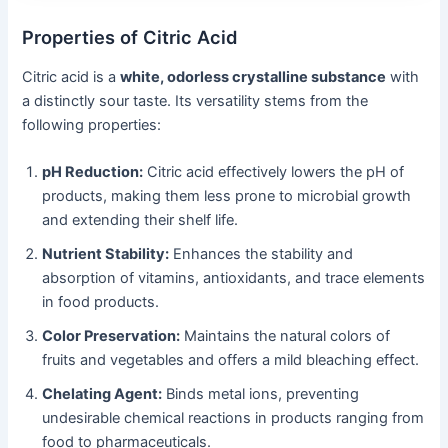
Properties of Citric Acid
Citric acid is a
white, odorless crystalline substance
with
a distinctly sour taste. Its versatility stems from the
following properties:
pH Reduction:
Citric acid effectively lowers the pH of
products, making them less prone to microbial growth
and extending their shelf life.
Nutrient Stability:
Enhances the stability and
absorption of vitamins, antioxidants, and trace elements
in food products.
Color Preservation:
Maintains the natural colors of
fruits and vegetables and offers a mild bleaching effect.
Chelating Agent:
Binds metal ions, preventing
undesirable chemical reactions in products ranging from
food to pharmaceuticals.