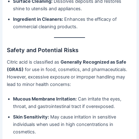
Surface Cleaning:
Dissolves deposits and restores
shine to utensils and appliances.
Ingredient in Cleaners:
Enhances the efficacy of
commercial cleaning products.
Safety and Potential Risks
Citric acid is classified as
Generally Recognized as Safe
(GRAS)
for use in food, cosmetics, and pharmaceuticals.
However, excessive exposure or improper handling may
lead to minor health concerns:
Mucous Membrane Irritation:
Can irritate the eyes,
throat, and gastrointestinal tract if overexposed.
Skin Sensitivity:
May cause irritation in sensitive
individuals when used in high concentrations in
cosmetics.