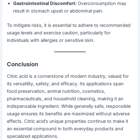
Gastrointestinal Discomfort:
Overconsumption may
result in stomach upset or abdominal pain.
To mitigate risks, it is essential to adhere to recommended
usage levels and exercise caution, particularly for
individuals with allergies or sensitive skin.
Conclusion
Citric acid is a cornerstone of modern industry, valued for
its versatility, safety, and efficacy. Its applications span
food preservation, animal nutrition, cosmetics,
pharmaceuticals, and household cleaning, making it an
indispensable ingredient. While generally safe, responsible
usage ensures its benefits are maximized without adverse
effects. Citric acid’s unique properties continue to make it
an essential compound in both everyday products and
specialized applications.