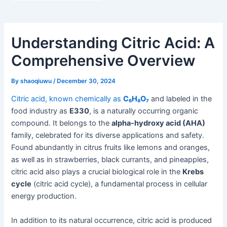
Understanding Citric Acid: A
Comprehensive Overview
By
shaoqiuwu
/
December 30, 2024
Citric acid, known chemically as
C₆H₈O₇
and labeled in the
food industry as
E330
, is a naturally occurring organic
compound. It belongs to the
alpha-hydroxy acid (AHA)
family, celebrated for its diverse applications and safety.
Found abundantly in citrus fruits like lemons and oranges,
as well as in strawberries, black currants, and pineapples,
citric acid also plays a crucial biological role in the
Krebs
cycle
(citric acid cycle), a fundamental process in cellular
energy production.
In addition to its natural occurrence, citric acid is produced