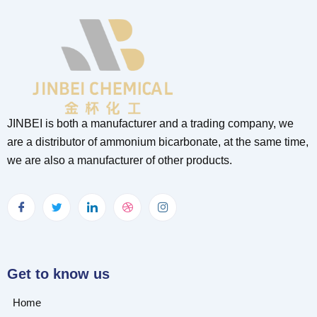
JINBEI is both a manufacturer and a trading company, we
are a distributor of ammonium bicarbonate, at the same time,
we are also a manufacturer of other products.
Get to know us
Home