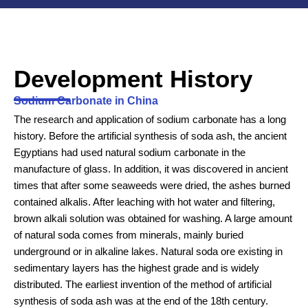
Development History
Sodium Carbonate in China
The research and application of sodium carbonate has a long
history. Before the artificial synthesis of soda ash, the ancient
Egyptians had used natural sodium carbonate in the
manufacture of glass. In addition, it was discovered in ancient
times that after some seaweeds were dried, the ashes burned
contained alkalis. After leaching with hot water and filtering,
brown alkali solution was obtained for washing. A large amount
of natural soda comes from minerals, mainly buried
underground or in alkaline lakes. Natural soda ore existing in
sedimentary layers has the highest grade and is widely
distributed. The earliest invention of the method of artificial
synthesis of soda ash was at the end of the 18th century.