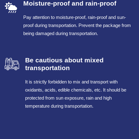
Moisture-proof and rain-proof
Pay attention to moisture-proof, rain-proof and sun-
proof during transportation. Prevent the package from
being damaged during transportation.
Be cautious about mixed
transportation
It is strictly forbidden to mix and transport with
oxidants, acids, edible chemicals, etc. It should be
protected from sun exposure, rain and high
temperature during transportation.