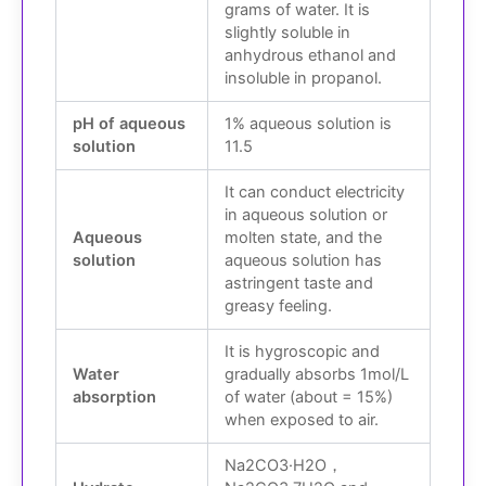
grams of water. It is
slightly soluble in
anhydrous ethanol and
insoluble in propanol.
pH of aqueous
1% aqueous solution is
solution
11.5
It can conduct electricity
in aqueous solution or
Aqueous
molten state, and the
solution
aqueous solution has
astringent taste and
greasy feeling.
It is hygroscopic and
Water
gradually absorbs 1mol/L
absorption
of water (about = 15%)
when exposed to air.
Na
2
CO
3
·H
2
O，