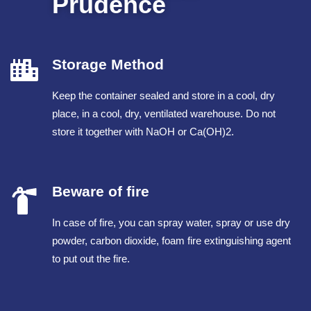
Prudence
Storage Method
Keep the container sealed and store in a cool, dry
place, in a cool, dry, ventilated warehouse. Do not
store it together with NaOH or Ca(OH)2.
Beware of fire
In case of fire, you can spray water, spray or use dry
powder, carbon dioxide, foam fire extinguishing agent
to put out the fire.