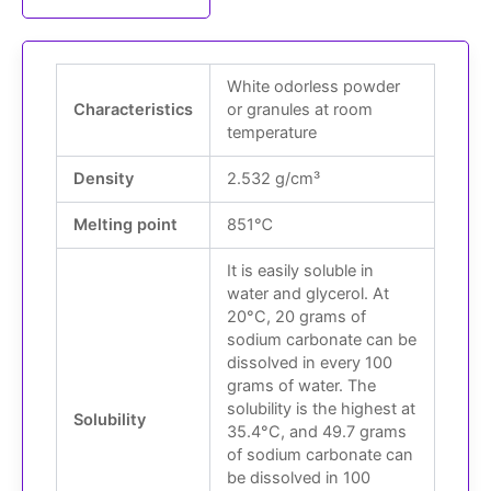
White odorless powder
Characteristics
or granules at room
temperature
Density
2.532 g/cm³
Melting point
851℃
It is easily soluble in
water and glycerol. At
20°C, 20 grams of
sodium carbonate can be
dissolved in every 100
grams of water. The
solubility is the highest at
Solubility
35.4°C, and 49.7 grams
of sodium carbonate can
be dissolved in 100