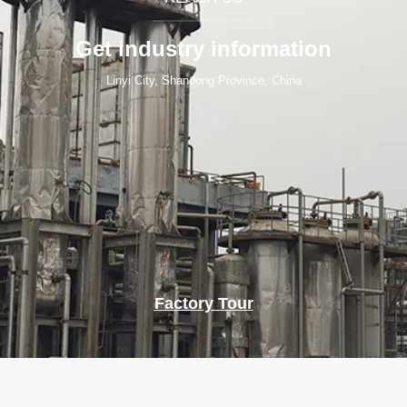
Get industry information
Linyi City, Shandong Province, China
Factory Tour