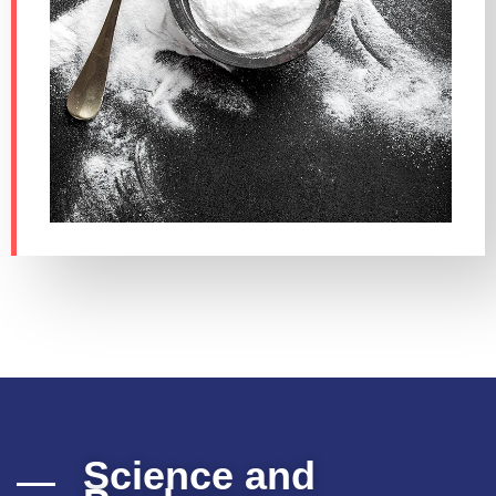
Science and