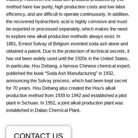
method have low purity, high production costs and low labor
efficiency, and are difficult to operate continuously. In addition,
the recovered hydrochloric acid is highly corrosive and must
be exported or processed separately, which makes the need
to explore new alkali production methods always exist. In
1861, Ernest Solvay of Belgium invented soda ash alone and
obtained a patent. Due to the protection of technical secrets, it
has not been widely used until the 1920s in the United States.
In particular, Hou Debang, a famous Chinese chemical expert,
published the book “Soda Ash Manufacturing” in 1932,
announcing the Solvay process, which had been kept secret
for 70 years. Hou Debang also created the Hou’s alkali
production method from 1939 to 1942 and established a pilot
plant in Sichuan. In 1952, a joint alkali production plant was
established in Dalian Chemical Plant.
CONTACT US