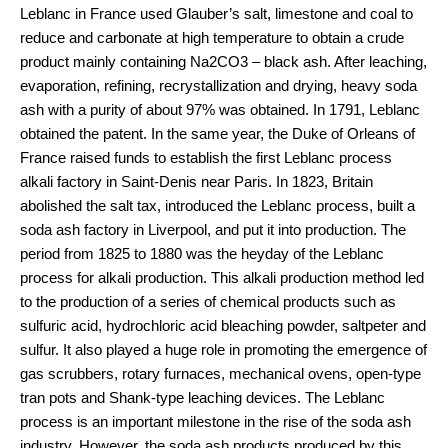
Leblanc in France used Glauber’s salt, limestone and coal to
reduce and carbonate at high temperature to obtain a crude
product mainly containing Na2CO3 – black ash. After leaching,
evaporation, refining, recrystallization and drying, heavy soda
ash with a purity of about 97% was obtained. In 1791, Leblanc
obtained the patent. In the same year, the Duke of Orleans of
France raised funds to establish the first Leblanc process
alkali factory in Saint-Denis near Paris. In 1823, Britain
abolished the salt tax, introduced the Leblanc process, built a
soda ash factory in Liverpool, and put it into production. The
period from 1825 to 1880 was the heyday of the Leblanc
process for alkali production. This alkali production method led
to the production of a series of chemical products such as
sulfuric acid, hydrochloric acid bleaching powder, saltpeter and
sulfur. It also played a huge role in promoting the emergence of
gas scrubbers, rotary furnaces, mechanical ovens, open-type
tran pots and Shank-type leaching devices. The Leblanc
process is an important milestone in the rise of the soda ash
industry. However, the soda ash products produced by this