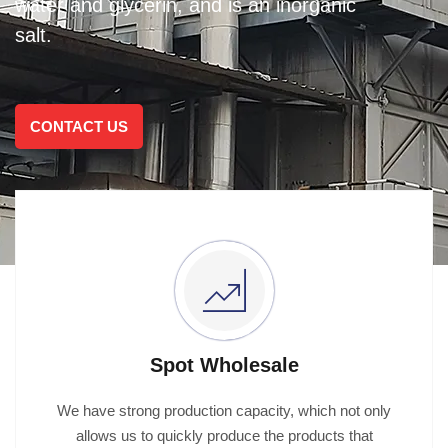
water and glycerin, and is an inorganic
salt.
CONTACT US
Spot Wholesale
We have strong production capacity, which not only
allows us to quickly produce the products that