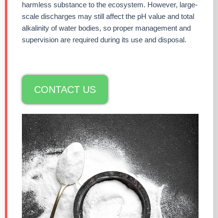
harmless substance to the ecosystem. However, large-
scale discharges may still affect the pH value and total
alkalinity of water bodies, so proper management and
supervision are required during its use and disposal.
CONTACT US