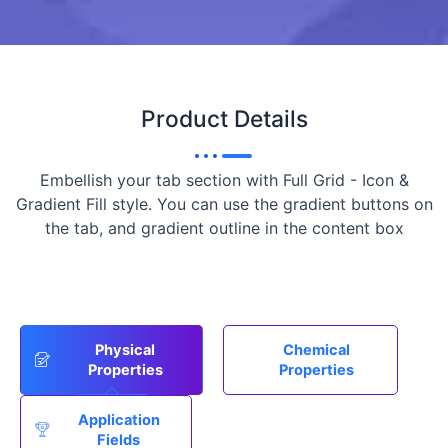
Product Details
Embellish your tab section with Full Grid - Icon &
Gradient Fill style. You can use the gradient buttons on
the tab, and gradient outline in the content box
Physical
Chemical
Properties
Properties
Application
Fields