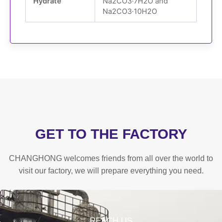
Hydrate
Na
2
CO
3
·7H
2
O and
Na
2
CO
3
·10H
2
O
GET TO THE FACTORY
CHANGHONG welcomes friends from all over the world to
visit our factory, we will prepare everything you need.
REACH US