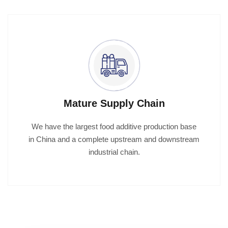
Mature Supply Chain
We have the largest food additive production base
in China and a complete upstream and downstream
industrial chain.