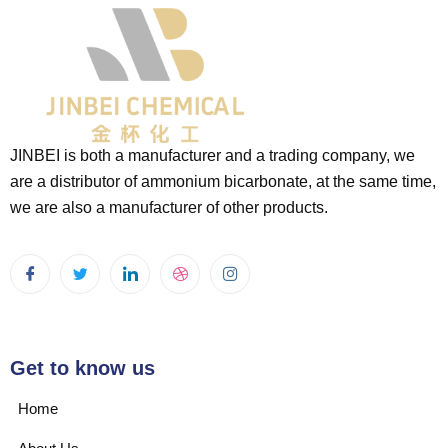
JINBEI is both a manufacturer and a trading company, we
are a distributor of ammonium bicarbonate, at the same time,
we are also a manufacturer of other products.
Get to know us
Home