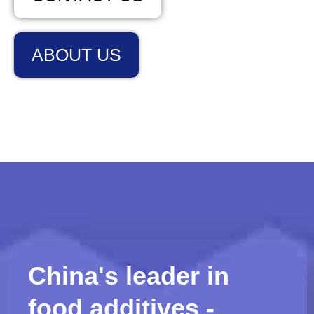
ABOUT US
China's leader in
food additives -