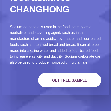
CHANGHONG
Sodium carbonate is used in the food industry as a
neutralizer and leavening agent, such as in the
manufacture of amino acids, soy sauce, and flour-based
foods such as steamed bread and bread. It can also be
made into alkaline water and added to flour-based foods
to increase elasticity and ductility. Sodium carbonate can
also be used to produce monosodium glutamate.
GET FREE SAMPLE