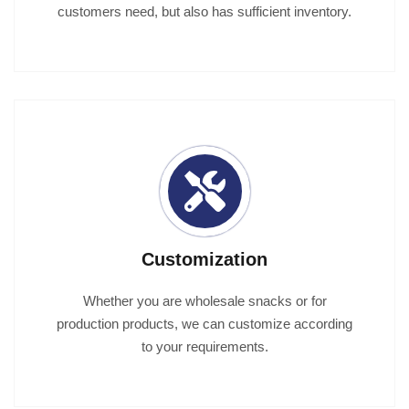
customers need, but also has sufficient inventory.
Customization
Whether you are wholesale snacks or for
production products, we can customize according
to your requirements.