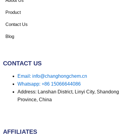
About Us
Product
Contact Us
Blog
CONTACT US
Email: info@changhongchem.cn
Whatsapp: +86 15066644086
Address: Lanshan District, Linyi City, Shandong
Province, China
AFFILIATES