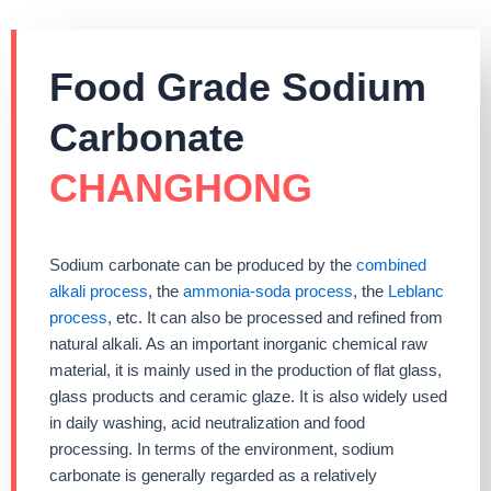
Food Grade Sodium
Carbonate
CHANGHONG
Sodium carbonate can be produced by the
combined
alkali process
, the
ammonia-soda process
, the
Leblanc
process
, etc. It can also be processed and refined from
natural alkali. As an important inorganic chemical raw
material, it is mainly used in the production of flat glass,
glass products and ceramic glaze. It is also widely used
in daily washing, acid neutralization and food
processing. In terms of the environment, sodium
carbonate is generally regarded as a relatively