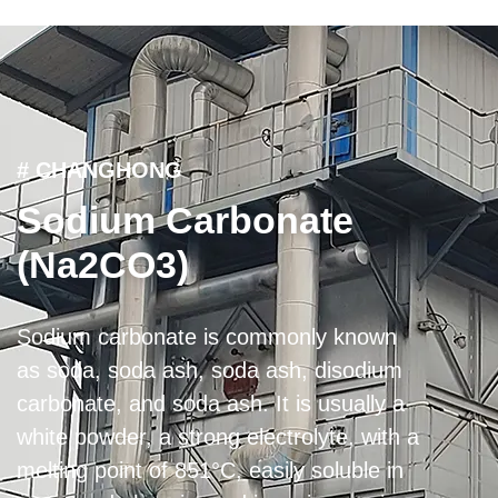
# CHANGHONG
Sodium Carbonate
(Na2CO3)
Sodium carbonate is commonly known
as soda, soda ash, soda ash, disodium
carbonate, and soda ash. It is usually a
white powder, a strong electrolyte, with a
melting point of 851°C, easily soluble in